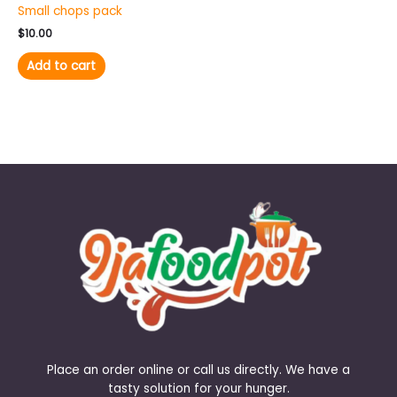
Small chops pack
$
10.00
Add to cart
Place an order online or call us directly. We have a
tasty solution for your hunger.