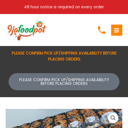
Skip
48 hour notice is required on every order
to
content
PLEASE CONFIRM PICK UP/SHIPPING AVAILABILITY BEFORE
PLACING ORDERS
PLEASE CONFIRM PICK UP/SHIPPING AVAILABILITY
BEFORE PLACING ORDERS
Jollof
rice
with