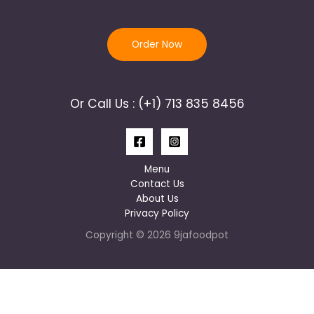
Order Now
Or Call Us : (+1) 713 835 8456
Menu
Contact Us
About Us
Privacy Policy
Copyright © 2026 9jafoodpot