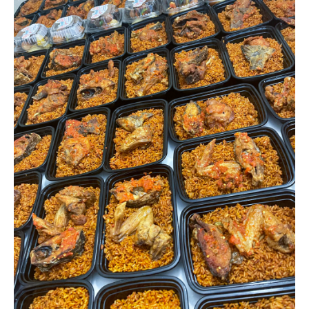
2
protein(
chicken&fish)
quantity