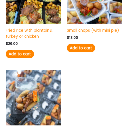
Fried rice with plantain&
Small chops (with mini pie)
turkey or chicken
$
13.00
$
26.00
Add to cart
Add to cart