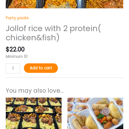
Party packs
Jollof rice with 2 protein(
chicken&fish)
$
22.00
Minimum 10
Add to cart
You may also love...