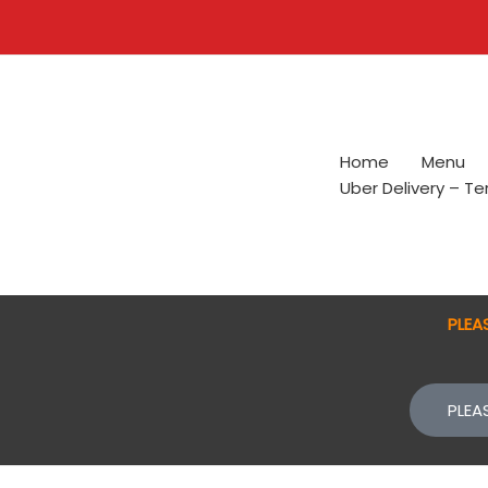
Skip
to
content
Home
Menu
Uber Delivery – T
PLEA
PLEA