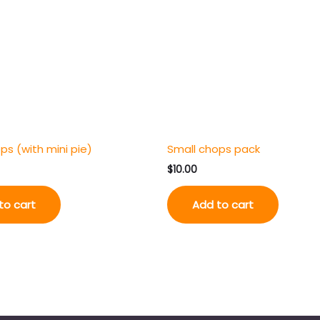
ps (with mini pie)
Small chops pack
$
10.00
to cart
Add to cart