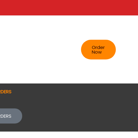
Order
Now
RDERS
RDERS