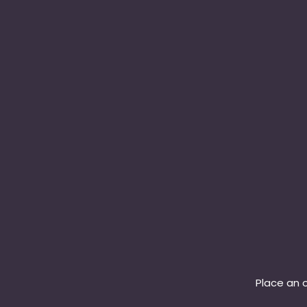
Place an o