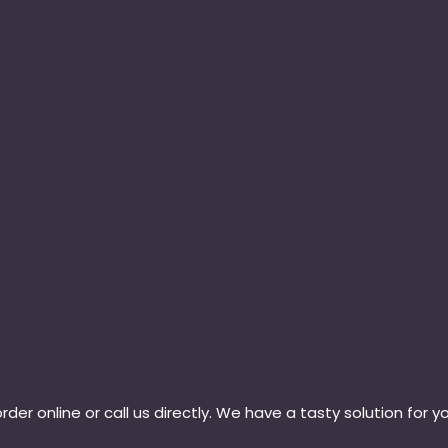
rder online or call us directly. We have a tasty solution for y