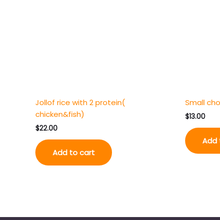
Jollof rice with 2 protein(
Small cho
chicken&fish)
$
13.00
$
22.00
Add 
Add to cart