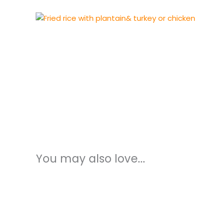
You may also love...