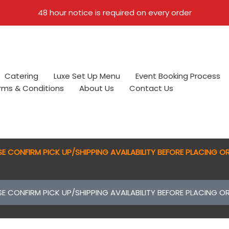
48 hour notice is required on every order
Catering
Luxe Set Up Menu
Event Booking Process
erms & Conditions
About Us
Contact Us
SE CONFIRM PICK UP/SHIPPING AVAILABILITY BEFORE PLACING O
SE CONFIRM PICK UP/SHIPPING AVAILABILITY BEFORE PLACING O