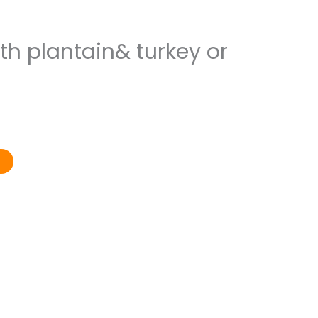
ith plantain& turkey or