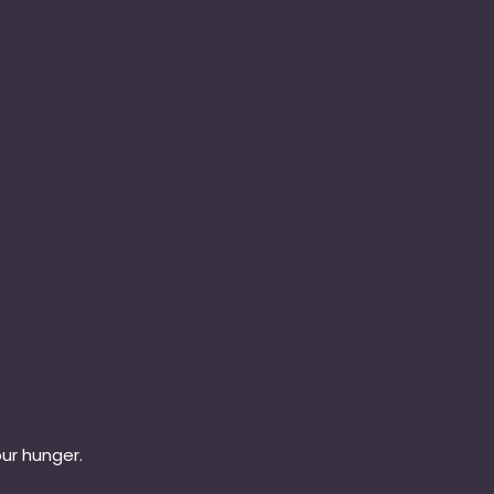
our hunger.