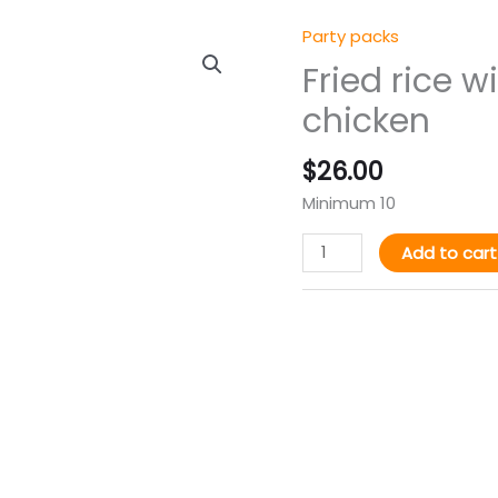
Party packs
Fried
rice
Fried rice w
with
chicken
plantain&
turkey
$
26.00
or
chicken
Minimum 10
quantity
Add to cart