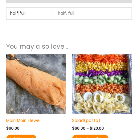
half|full
half, full
You may also love...
Price
This
range:
product
$60.00
has
through
$120.00
multiple
variants.
The
options
may
be
chosen
Moin Moin Elewe
Salad(pasta)
on
the
$
60.00
$
60.00
–
$
120.00
product