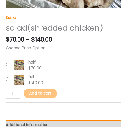
Sides
salad(shredded chicken)
$
70.00
–
$
140.00
Choose Price Option
half
$
70.00
full
$
140.00
Add to cart
Additional information