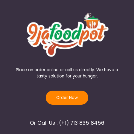
Place an order online or call us directly. We have a
tasty solution for your hunger.
Order Now
Or Call Us : (+1) 713 835 8456