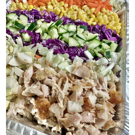
through
$140.00