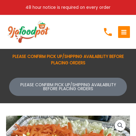
Skip
48 hour notice is required on every order
to
content
PLEASE CONFIRM PICK UP/SHIPPING AVAILABILITY BEFORE
PLACING ORDERS
PLEASE CONFIRM PICK UP/SHIPPING AVAILABILITY
BEFORE PLACING ORDERS
Price
salad(shredded
range:
chicken)
$70.00
quantity