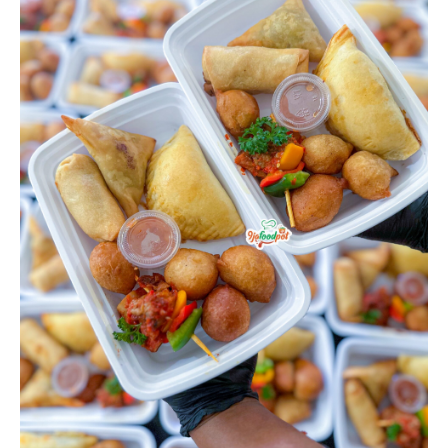
quantity