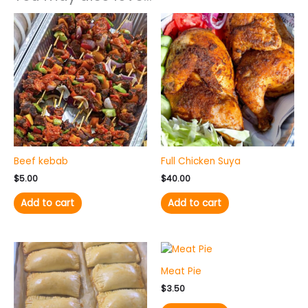
Beef kebab
Full Chicken Suya
$
5.00
$
40.00
Add to cart
Add to cart
Meat Pie
$
3.50