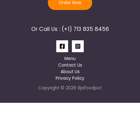
Order Now
Or Call Us : (+1) 713 835 8456
Menu
Contact Us
About Us
Privacy Policy
Copyright © 2026 9jafoodpot