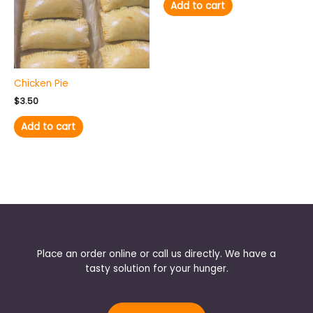
Add to cart
Chicken Pie
$
3.50
Add to cart
Place an order online or call us directly. We have a
tasty solution for your hunger.