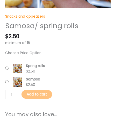
Snacks and appetizers
Samosa/ spring rolls
$
2.50
minimum of 15
Choose Price Option
Spring rolls
$
2.50
Samosa
$
2.50
Add to cart
You may also love...