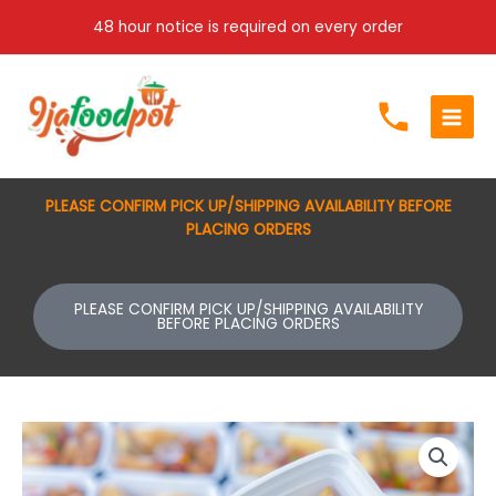
Skip
48 hour notice is required on every order
to
content
PLEASE CONFIRM PICK UP/SHIPPING AVAILABILITY BEFORE
PLACING ORDERS
PLEASE CONFIRM PICK UP/SHIPPING AVAILABILITY
BEFORE PLACING ORDERS
Samosa/
spring
rolls