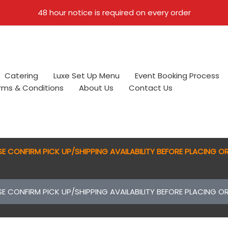
48 hour notice is required on every order
Catering
Luxe Set Up Menu
Event Booking Process
erms & Conditions
About Us
Contact Us
SE CONFIRM PICK UP/SHIPPING AVAILABILITY BEFORE PLACING O
SE CONFIRM PICK UP/SHIPPING AVAILABILITY BEFORE PLACING O