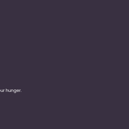
our hunger.