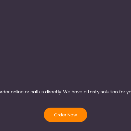
rder online or call us directly. We have a tasty solution for y
Order Now