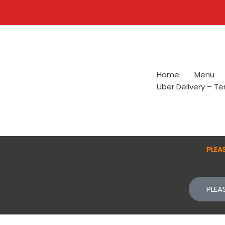
Skip
to
content
Home
Menu
Uber Delivery – T
PLEA
PLEA