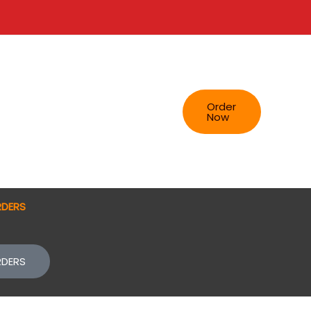
Order
Now
RDERS
RDERS