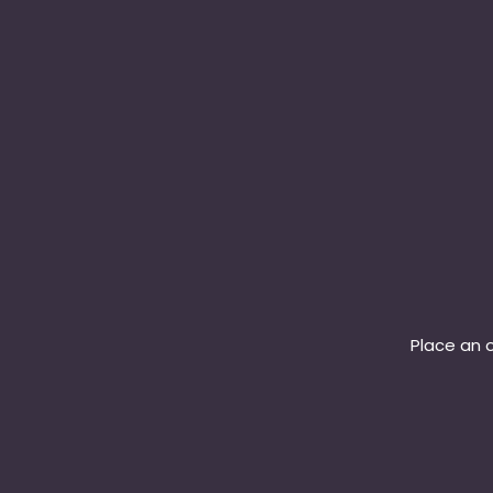
Place an o