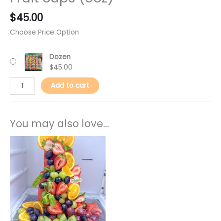
$
45.00
Choose Price Option
Dozen
$
45.00
Add to cart
You may also love...
This
product
has
multiple
variants.
The
options
may