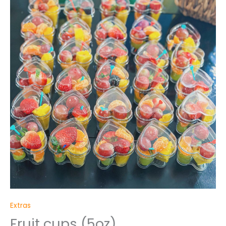
quantity
Extras
Fruit cups (5oz)