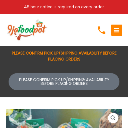
Skip
48 hour notice is required on every order
to
content
PLEASE CONFIRM PICK UP/SHIPPING AVAILABILITY BEFORE
PLACING ORDERS
PLEASE CONFIRM PICK UP/SHIPPING AVAILABILITY
BEFORE PLACING ORDERS
Fruit
cups
(5oz)