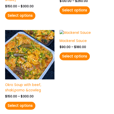
the
the
$
130.00
–
$
260.00
product
product
$
150.00
–
$
300.00
Select options
page
page
Select options
Price
Price
This
This
range:
range:
product
product
$150.00
$90.00
Mackerel Sauce
has
has
through
through
$
90.00
–
$
180.00
$300.00
$180.00
multiple
multiple
variants.
variants.
Select options
The
The
options
options
may
may
be
be
chosen
chosen
Okro Soup with beef,
on
on
shaki,pomo &cowleg
the
the
product
product
$
150.00
–
$
300.00
page
page
Select options