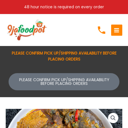
Skip
48 hour notice is required on every order
to
content
PLEASE CONFIRM PICK UP/SHIPPING AVAILABILITY BEFORE
PLACING ORDERS
PLEASE CONFIRM PICK UP/SHIPPING AVAILABILITY
BEFORE PLACING ORDERS
Price
Banga
range:
Soup
$80.00
quantity