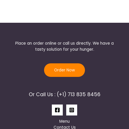
Place an order online or call us directly. We have a
tasty solution for your hunger.
Order Now
Or Call Us : (+1) 713 835 8456
Menu
Contact Us