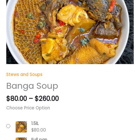
through
$260.00
Stews and Soups
Banga Soup
$
80.00
–
$
260.00
Choose Price Option
1.5lL
$
80.00
Full pan