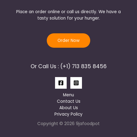
Place an order online or call us directly. We have a
tasty solution for your hunger.
Order Now
Or Call Us : (+1) 713 835 8456
Menu
Contact Us
About Us
Privacy Policy
Copyright © 2026 9jafoodpot