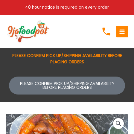
Skip
48 hour notice is required on every order
to
content
PLEASE CONFIRM PICK UP/SHIPPING AVAILABILITY BEFORE
PLACING ORDERS
PLEASE CONFIRM PICK UP/SHIPPING AVAILABILITY
BEFORE PLACING ORDERS
Abula
Combo
quantity