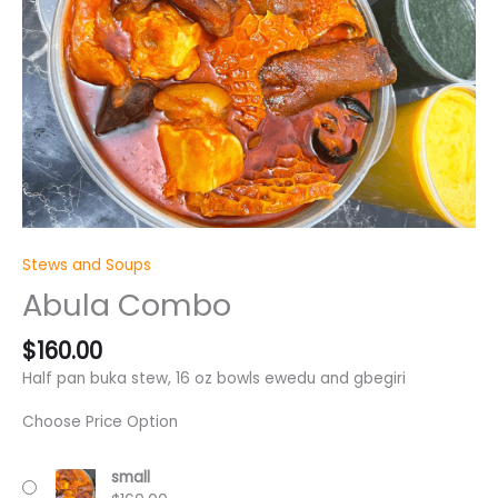
Stews and Soups
Abula Combo
$
160.00
Half pan buka stew, 16 oz bowls ewedu and gbegiri
Choose Price Option
small